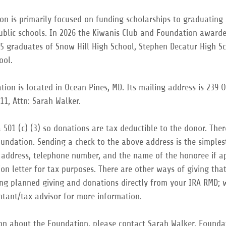
on is primarily focused on funding scholarships to graduating
ublic schools. In 2026 the Kiwanis Club and Foundation awarde
15 graduates of Snow Hill High School, Stephen Decatur High S
hool.
ion is located in Ocean Pines, MD. Its mailing address is 239 
11, Attn: Sarah Walker.
 501 (c) (3) so donations are tax deductible to the donor. The
undation. Sending a check to the above address is the simplest
 address, telephone number, and the name of the honoree if ap
ion letter for tax purposes. There are other ways of giving tha
uding planned giving and donations directly from your IRA RMD;
ntant/tax advisor for more information.
on about the Foundation, please contact Sarah Walker, Foundat