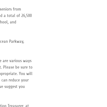
 seniors from
d a total of 26,500
chool, and
Ocean Parkway,
re are various ways
. Please be sure to
propriate. You will
t can reduce your
 we suggest you
ion Treasurer, at