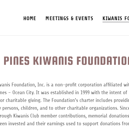
HOME
MEETINGS & EVENTS
KIWANIS F
 PINES KIWANIS FOUNDATION
anis Foundation, Inc. is a non-profit corporation affiliated wi
nes – Ocean City. It was established in 1999 with the intent of 
r charitable giving. The Foundation’s charter includes provid
 persons, children, and to other charitable organizations. Since 
hrough Kiwanis Club member contributions, memorial donations
een invested and their earnings used to support donations fr