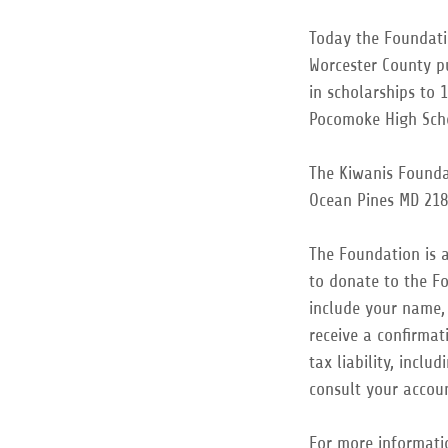
Today the Foundati
Worcester County p
in scholarships to 
Pocomoke High Sc
The Kiwanis Foundat
Ocean Pines MD 218
The Foundation is a
to donate to the Fo
include your name,
receive a confirmat
tax liability, incl
consult your accou
For more informati