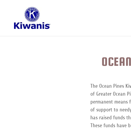
OCEAN
The Ocean Pines Kiw
of Greater Ocean Pi
permanent means fo
of support to needy
has raised funds t
These funds have b