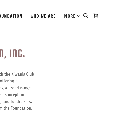
OUNDATION
WHO WE ARE
MORE
, INC.
th the Kiwanis Club
offering a
ing a broad range
its inception it
, and fundraisers.
om the Foundation.