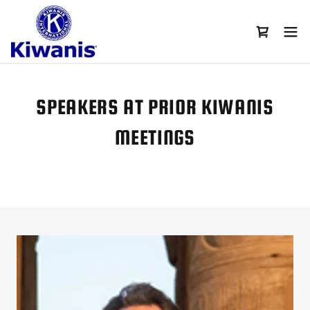
SPEAKERS AT PRIOR KIWANIS
MEETINGS