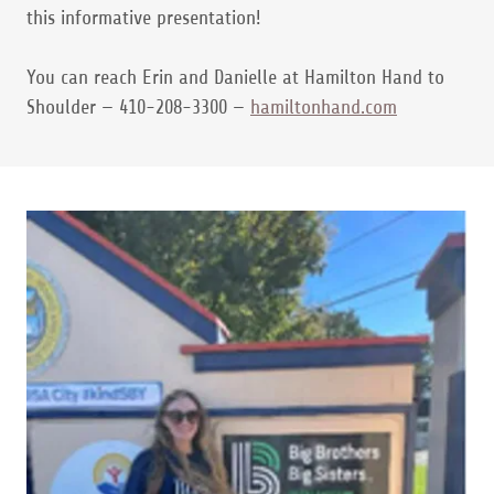
this informative presentation!
You can reach Erin and Danielle at Hamilton Hand to
Shoulder — 410-208-3300 —
hamiltonhand.com