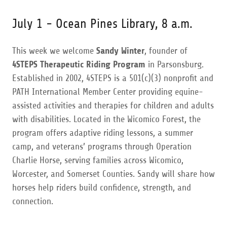
July 1 - Ocean Pines Library, 8 a.m.
This week we welcome
Sandy Winter
, founder of
4STEPS Therapeutic Riding Program
in Parsonsburg.
Established in 2002, 4STEPS is a 501(c)(3) nonprofit and
PATH International Member Center providing equine-
assisted activities and therapies for children and adults
with disabilities. Located in the Wicomico Forest, the
program offers adaptive riding lessons, a summer
camp, and veterans’ programs through Operation
Charlie Horse, serving families across Wicomico,
Worcester, and Somerset Counties. Sandy will share how
horses help riders build confidence, strength, and
connection.