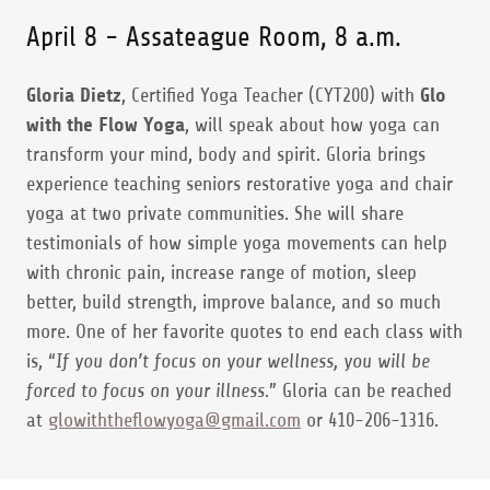
April 8 - Assateague Room, 8 a.m.
Gloria Dietz
, Certified Yoga Teacher (CYT200) with
Glo
with the Flow Yoga
, will speak about how yoga can
transform your mind, body and spirit. Gloria brings
experience teaching seniors restorative yoga and chair
yoga at two private communities. She will share
testimonials of how simple yoga movements can help
with chronic pain, increase range of motion, sleep
better, build strength, improve balance, and so much
more. One of her favorite quotes to end each class with
is, “
If you don’t focus on your wellness, you will be
forced to focus on your illness.
” Gloria can be reached
at
glowiththeflowyoga@gmail.com
or 410-206-1316.