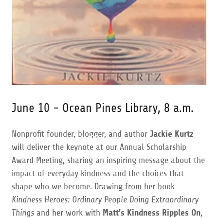
June 10 - Ocean Pines Library, 8 a.m.
Nonprofit founder, blogger, and author
Jackie Kurtz
will deliver the keynote at our Annual Scholarship
Award Meeting, sharing an inspiring message about the
impact of everyday kindness and the choices that
shape who we become. Drawing from her book
Kindness Heroes: Ordinary People Doing Extraordinary
Things
and her work with
Matt's Kindness Ripples On
,