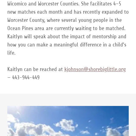
Wicomico and Worcester Counties. She facilitates 4–5
new matches each month and has recently expanded to
Worcester County, where several young people in the
Ocean Pines area are currently waiting to be matched.
Kaitlyn will speak about the impact of mentorship and
how you can make a meaningful difference in a child’s
life.
Kaitlyn can be reached at
kjohnson@shorebiglittle.org
— 443-944-449