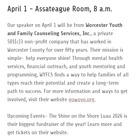
April 1 - Assateague Room, 8 a.m.
Our speaker on April 1 will be from
Worcester Youth
and Family Counseling Services, Inc
., a private
501(c)3 non-profit company that has worked in
Worcester County for over fifty years. Their mission is
simple- help everyone shine! Through mental health
services, financial outreach, and youth mentoring and
programming, WYFCS finds a way to help families of all
types reach their potential and create a long-term
path to success. For more information and ways to get
involved, visit their website
gowoyo.org.
Upcoming Events- The Shine on the Shore Luau 2026 is
their biggest fundraiser of the year! Learn more and
get tickets on their website.