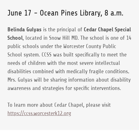
June 17 - Ocean Pines Library, 8 a.m.
Belinda Gulyas
is the principal of
Cedar Chapel Special
School
, located in Snow Hill MD. The school is one of 14
public schools under the Worcester County Public
School system. CCSS was built specifically to meet the
needs of children with the most severe intellectual
disabilities combined with medically fragile conditions
.
Mrs. Gulyas will be sharing information about disability
awareness and strategies for specific interventions.
To learn more about Cedar Chapel, please visit
https://ccss.worcesterk12.org