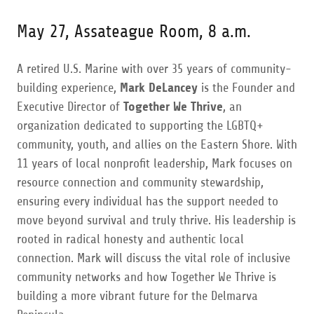
May 27, Assateague Room, 8 a.m.
A retired U.S. Marine with over 35 years of community-
building experience,
Mark DeLancey
is the Founder and
Executive Director of
Together We Thrive
, an
organization dedicated to supporting the LGBTQ+
community, youth, and allies on the Eastern Shore. With
11 years of local nonprofit leadership, Mark focuses on
resource connection and community stewardship,
ensuring every individual has the support needed to
move beyond survival and truly thrive. His leadership is
rooted in radical honesty and authentic local
connection. Mark will discuss the vital role of inclusive
community networks and how Together We Thrive is
building a more vibrant future for the Delmarva