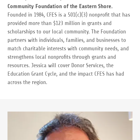
Community Foundation of the Eastern Shore.
Founded in 1984, CFES is a 501(c)(3) nonprofit that has
provided more than $123 million in grants and
scholarships to our local community. The Foundation
partners with individuals, families, and businesses to
match charitable interests with community needs, and
strengthens local nonprofits through grants and
resources. Jessica will cover Donor Services, the
Education Grant Cycle, and the impact CFES has had
across the region.