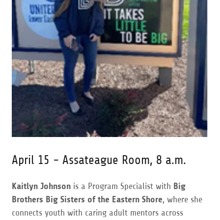
April 15 - Assateague Room, 8 a.m.
Kaitlyn Johnson
is a Program Specialist with
Big
Brothers Big Sisters of the Eastern Shore
, where she
connects youth with caring adult mentors across