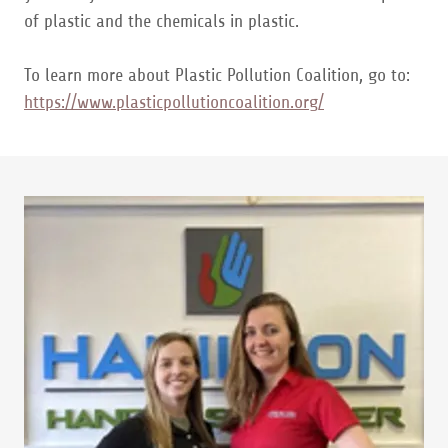
of plastic and the chemicals in plastic.
To learn more about Plastic Pollution Coalition, go to:
https://www.plasticpollutioncoalition.org/