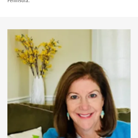
Peninsula.