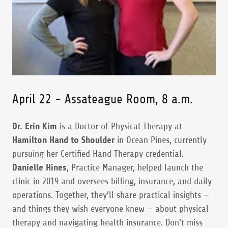
April 22 - Assateague Room, 8 a.m.
Dr. Erin Kim
is a Doctor of Physical Therapy at
Hamilton Hand to Shoulder
in Ocean Pines, currently
pursuing her Certified Hand Therapy credential.
Danielle Hines
, Practice Manager, helped launch the
clinic in 2019 and oversees billing, insurance, and daily
operations. Together, they’ll share practical insights —
and things they wish everyone knew — about physical
therapy and navigating health insurance. Don’t miss