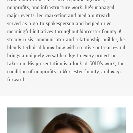
nonprofits, and infrastructure work. He’s managed
major events, led marketing and media outreach,
served as a go‑to spokesperson and helped drive
meaningful initiatives throughout Worcester County. A
steady crisis communicator and relationship‑builder, he
blends technical know‑how with creative outreach—and
brings a uniquely versatile edge to every project he
takes on. His presentation is a look at GOLD’s work, the
condition of nonprofits in Worcester County, and ways
forward.