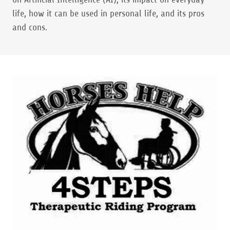
life, how it can be used in personal life, and its pros
and cons.