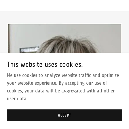
This website uses cookies.
We use cookies to analyze website traffic and optimize
your website experience. By accepting our use of
cookies, your data will be aggregated with all other
user data.
ACCEPT