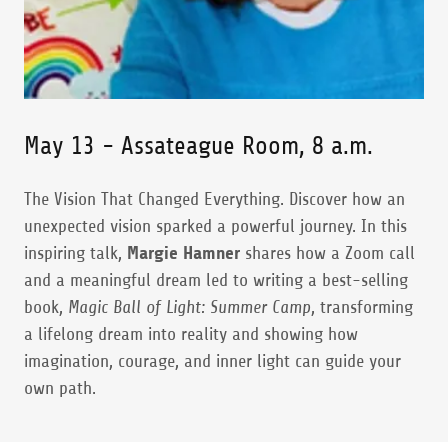
May 13 - Assateague Room, 8 a.m.
The Vision That Changed Everything. Discover how an
unexpected vision sparked a powerful journey. In this
inspiring talk,
Margie Hamner
shares how a Zoom call
and a meaningful dream led to writing a best-selling
book,
Magic Ball of Light: Summer Camp
, transforming
a lifelong dream into reality and showing how
imagination, courage, and inner light can guide your
own path.