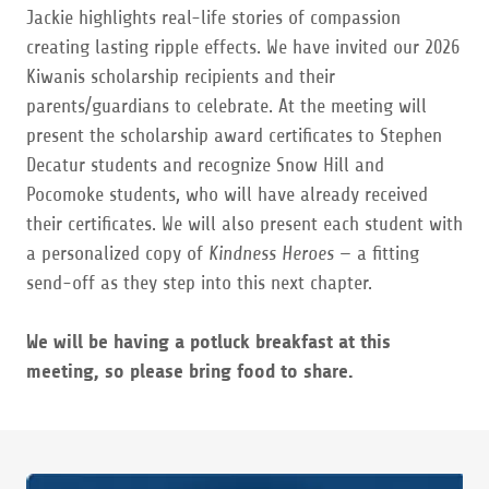
Jackie highlights real-life stories of compassion
creating lasting ripple effects. We have invited our 2026
Kiwanis scholarship recipients and their
parents/guardians to celebrate. At the meeting will
present the scholarship award certificates to Stephen
Decatur students and recognize Snow Hill and
Pocomoke students, who will have already received
their certificates. We will also present each student with
a personalized copy of
Kindness Heroes
— a fitting
send-off as they step into this next chapter.
We will be having a potluck breakfast at this
meeting, so please bring food to share.