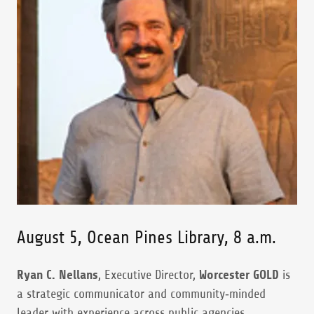
August 5, Ocean Pines Library, 8 a.m.
Ryan C. Nellans
, Executive Director,
Worcester GOLD
is
a strategic communicator and community‑minded
leader with experience across public agencies,