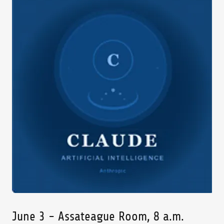
June 3 - Assateague Room, 8 a.m.