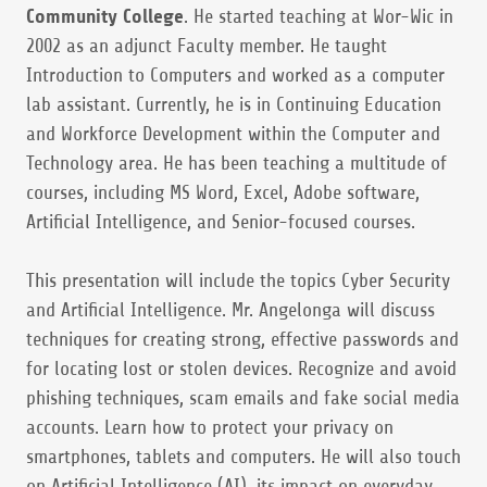
Community College
. He started teaching at Wor-Wic in
2002 as an adjunct Faculty member. He taught
Introduction to Computers and worked as a computer
lab assistant. Currently, he is in Continuing Education
and Workforce Development within the Computer and
Technology area. He has been teaching a multitude of
courses, including MS Word, Excel, Adobe software,
Artificial Intelligence, and Senior-focused courses.
This presentation will include the topics Cyber Security
and Artificial Intelligence. Mr. Angelonga will discuss
techniques for creating strong, effective passwords and
for locating lost or stolen devices. Recognize and avoid
phishing techniques, scam emails and fake social media
accounts. Learn how to protect your privacy on
smartphones, tablets and computers. He will also touch
on Artificial Intelligence (AI), its impact on everyday