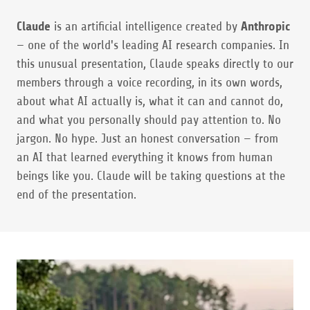
Claude
is an artificial intelligence created by
Anthropic
— one of the world's leading AI research companies. In
this unusual presentation, Claude speaks directly to our
members through a voice recording, in its own words,
about what AI actually is, what it can and cannot do,
and what you personally should pay attention to. No
jargon. No hype. Just an honest conversation — from
an AI that learned everything it knows from human
beings like you. Claude will be taking questions at the
end of the presentation.