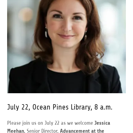
July 22, Ocean Pines Library, 8 a.m.
Please join us on July 22 as we welcome
Jessica
Meehan
, Senior Director,
Advancement at the