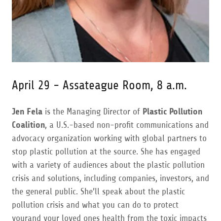
April 29 - Assateague Room, 8 a.m.
Jen Fela
is the Managing Director of
Plastic Pollution
Coalition
, a U.S.-based non-profit communications and
advocacy organization working with global partners to
stop plastic pollution at the source. She has engaged
with a variety of audiences about the plastic pollution
crisis and solutions, including companies, investors, and
the general public. She’ll speak about the plastic
pollution crisis and what you can do to protect
yourand your loved ones health from the toxic impacts