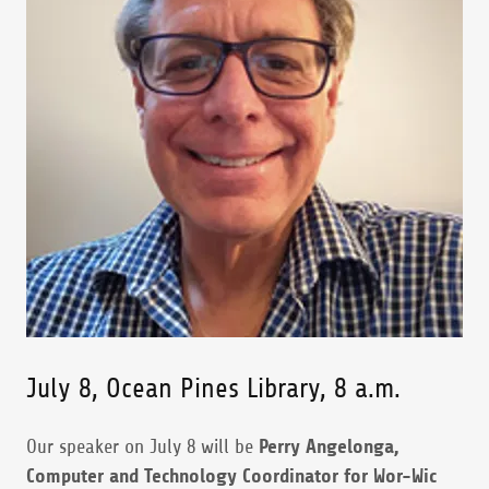
July 8, Ocean Pines Library, 8 a.m.
Our speaker on July 8 will be
Perry Angelonga,
Computer and Technology Coordinator for Wor-Wic